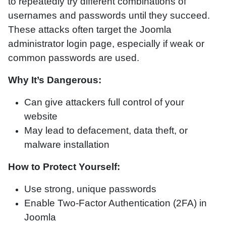
to repeatedly try different combinations of
usernames and passwords until they succeed.
These attacks often target the Joomla
administrator login page, especially if weak or
common passwords are used.
Why It’s Dangerous:
Can give attackers full control of your
website
May lead to defacement, data theft, or
malware installation
How to Protect Yourself:
Use strong, unique passwords
Enable Two-Factor Authentication (2FA) in
Joomla