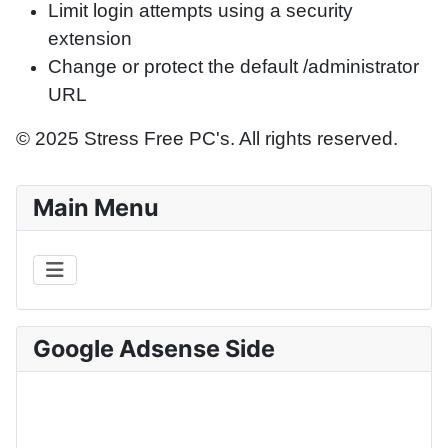
Limit login attempts using a security
extension
Change or protect the default /administrator
URL
© 2025 Stress Free PC's. All rights reserved.
Main Menu
Google Adsense Side