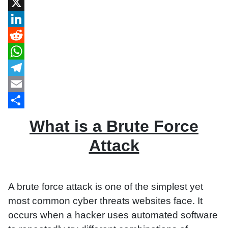
Facebook
X
LinkedIn
Reddit
WhatsApp
Telegram
Email
Share
What is a Brute Force
Attack
A brute force attack is one of the simplest yet
most common cyber threats websites face. It
occurs when a hacker uses automated software