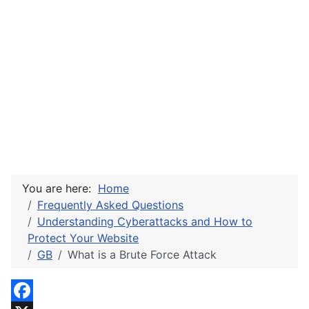
You are here:
Home
Frequently Asked Questions
Understanding Cyberattacks and How to
Protect Your Website
GB
What is a Brute Force Attack