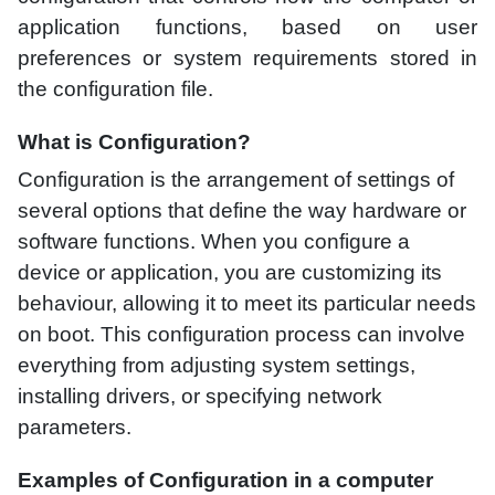
application functions, based on user
preferences or system requirements stored in
the configuration file.
What is Configuration?
Configuration is the arrangement of settings of
several options that define the way hardware or
software functions. When you configure a
device or application, you are customizing its
behaviour, allowing it to meet its particular needs
on boot. This configuration process can involve
everything from adjusting system settings,
installing drivers, or specifying network
parameters.
Examples of Configuration in a computer