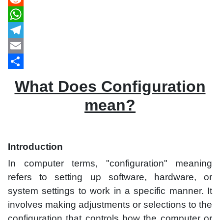
Reddit
WhatsApp
Telegram
Email
Share
What Does Configuration
mean?
Introduction
In computer terms, "configuration" meaning
refers to setting up software, hardware, or
system settings to work in a specific manner. It
involves making adjustments or selections to the
configuration that controls how the computer or