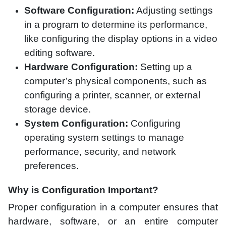
Software Configuration:
Adjusting settings
in a program to determine its performance,
like configuring the display options in a video
editing software.
Hardware Configuration:
Setting up a
computer’s physical components, such as
configuring a printer, scanner, or external
storage device.
System Configuration:
Configuring
operating system settings to manage
performance, security, and network
preferences.
Why is Configuration Important?
Proper configuration in a computer ensures that
hardware, software, or an entire computer