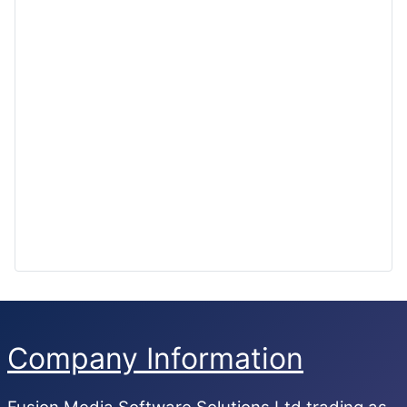
Company Information