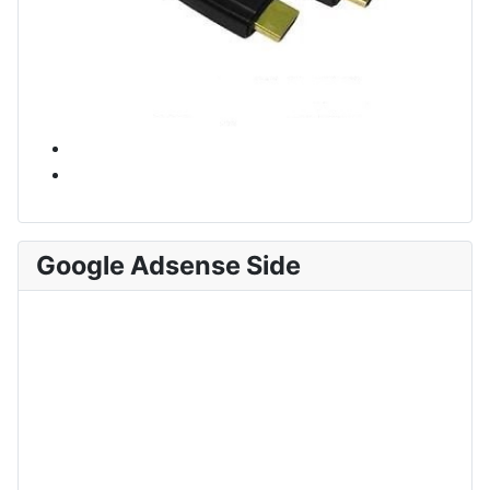
Google Adsense Side