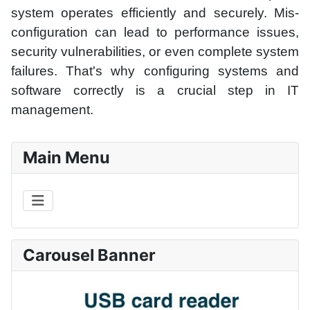
system operates efficiently and securely. Mis-
configuration can lead to performance issues,
security vulnerabilities, or even complete system
failures. That's why configuring systems and
software correctly is a crucial step in IT
management.
Main Menu
Carousel Banner