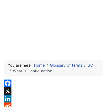
You are here:
Home
Glossary of terms
GC
What is Configuration
Facebook
X
LinkedIn