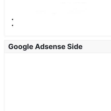
Google Adsense Side