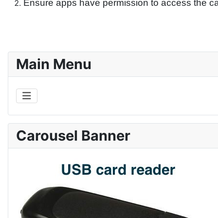
Ensure apps have permission to access the c
Main Menu
Carousel Banner