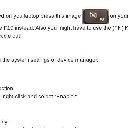
led on you laptop press this image
on your
e F10 instead. Also you might have to use the (FN)
ticle out.
in the system settings or device manager.
ction.
right-click and select "Enable."
acy."