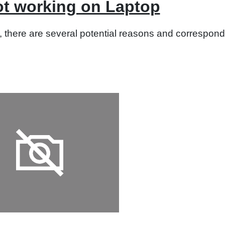
t working on Laptop
 there are several potential reasons and correspondi