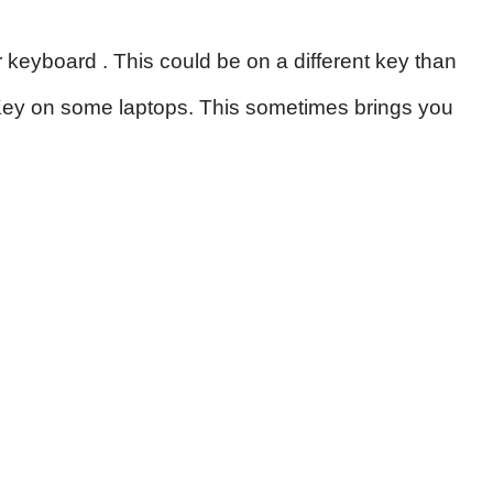
 keyboard . This could be on a different key than
 Key on some laptops. This sometimes brings you