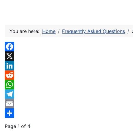
You are here:
Home
Frequently Asked Questions
Facebook
X
LinkedIn
Reddit
WhatsApp
Telegram
Email
Share
Page 1 of 4