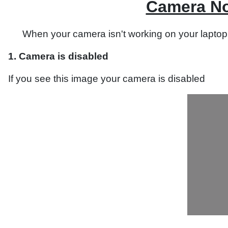
Camera No
When your camera isn't working on your laptop,
1. Camera is disabled
If you see this image your camera is disabled