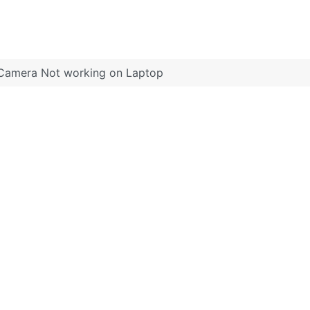
Camera Not working on Laptop