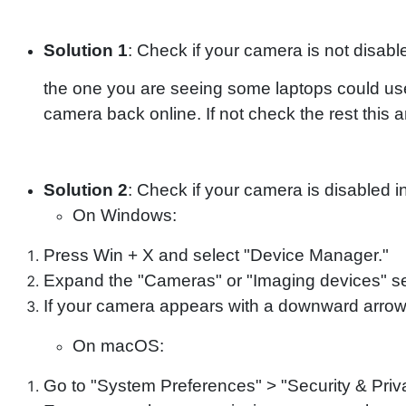
Solution 1
: Check if your camera is not disab
the one you are seeing some laptops could us
camera back online. If not check the rest this ar
Solution 2
: Check if your camera is disabled 
On Windows:
Press Win + X and select "Device Manager."
Expand the "Cameras" or "Imaging devices" se
If your camera appears with a downward arrow, 
On macOS:
Go to "System Preferences" > "Security & Priv