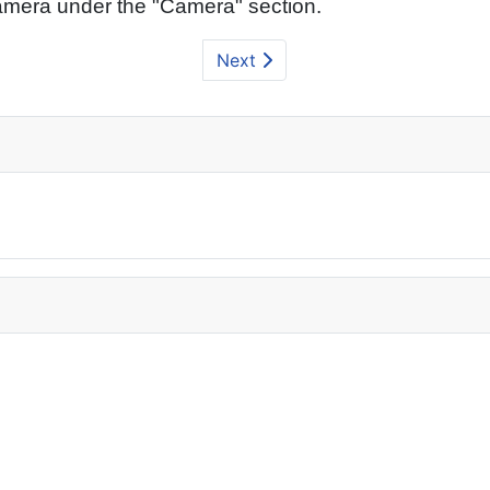
amera under the "Camera" section.
Next