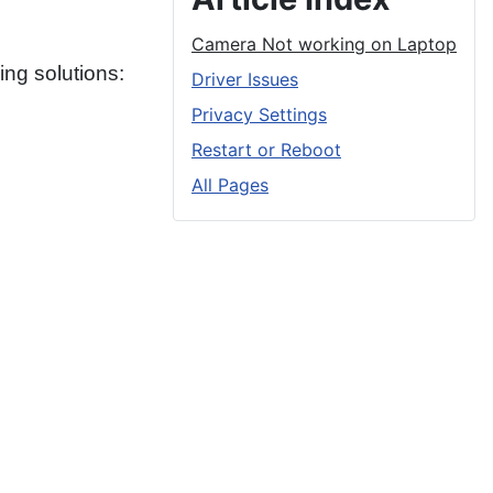
Camera Not working on Laptop
ng solutions:
Driver Issues
Privacy Settings
Restart or Reboot
All Pages