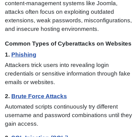
content-management systems like Joomla,
attacks often focus on exploiting outdated
extensions, weak passwords, misconfigurations,
and insecure hosting environments.
Common Types of Cyberattacks on Websites
1.
Phishing
Attackers trick users into revealing login
credentials or sensitive information through fake
emails or websites.
2.
Brute Force Attacks
Automated scripts continuously try different
username and password combinations until they
gain access.