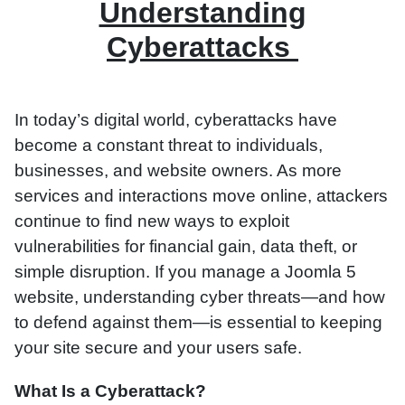
Understanding
Cyberattacks
In today’s digital world, cyberattacks have
become a constant threat to individuals,
businesses, and website owners. As more
services and interactions move online, attackers
continue to find new ways to exploit
vulnerabilities for financial gain, data theft, or
simple disruption. If you manage a Joomla 5
website, understanding cyber threats—and how
to defend against them—is essential to keeping
your site secure and your users safe.
What Is a Cyberattack?