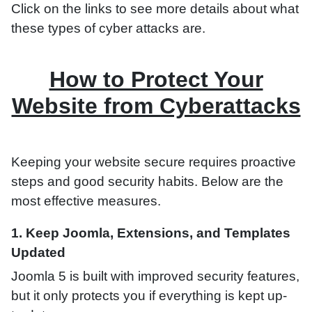
Click on the links to see more details about what
these types of cyber attacks are.
How to Protect Your
Website from Cyberattacks
Keeping your website secure requires proactive
steps and good security habits. Below are the
most effective measures.
1. Keep Joomla, Extensions, and Templates
Updated
Joomla 5 is built with improved security features,
but it only protects you if everything is kept up-