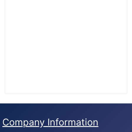
Company Information