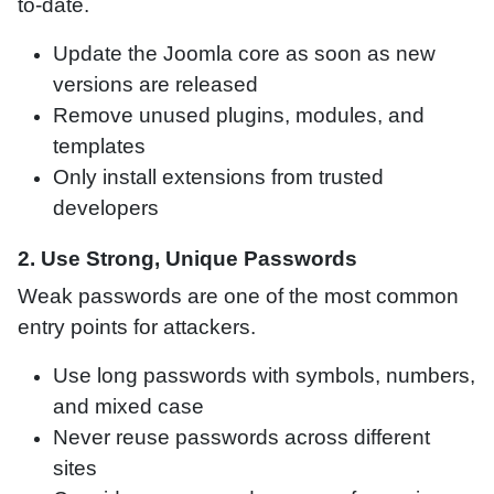
to-date.
Update the Joomla core as soon as new
versions are released
Remove unused plugins, modules, and
templates
Only install extensions from trusted
developers
2. Use Strong, Unique Passwords
Weak passwords are one of the most common
entry points for attackers.
Use long passwords with symbols, numbers,
and mixed case
Never reuse passwords across different
sites