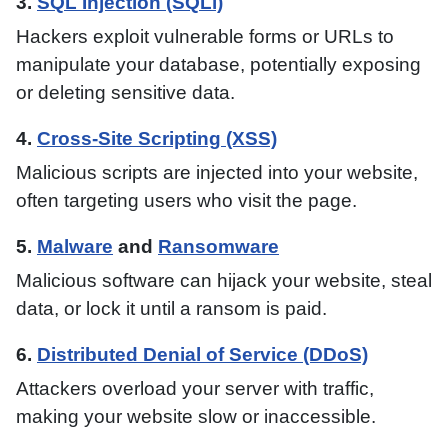
3.
SQL Injection (SQLi)
Hackers exploit vulnerable forms or URLs to
manipulate your database, potentially exposing
or deleting sensitive data.
4.
Cross-Site Scripting (XSS)
Malicious scripts are injected into your website,
often targeting users who visit the page.
5.
Malware
and
Ransomware
Malicious software can hijack your website, steal
data, or lock it until a ransom is paid.
6.
Distributed Denial of Service (DDoS)
Attackers overload your server with traffic,
making your website slow or inaccessible.