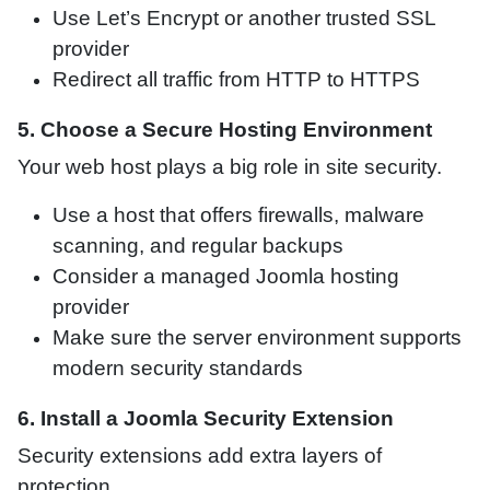
Use Let’s Encrypt or another trusted SSL
provider
Redirect all traffic from HTTP to HTTPS
5. Choose a Secure Hosting Environment
Your web host plays a big role in site security.
Use a host that offers firewalls, malware
scanning, and regular backups
Consider a managed Joomla hosting
provider
Make sure the server environment supports
modern security standards
6. Install a Joomla Security Extension
Security extensions add extra layers of
protection.