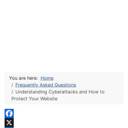
You are here:
Home
Frequently Asked Questions
Understanding Cyberattacks and How to
Protect Your Website
Facebook