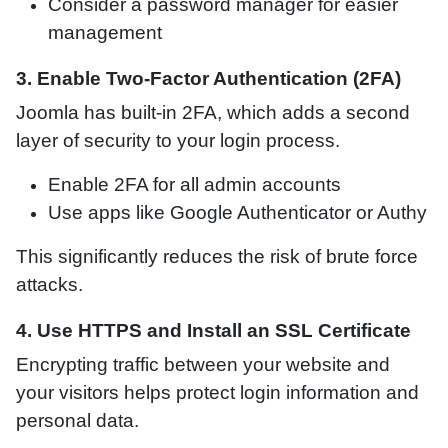
Consider a password manager for easier
management
3. Enable Two-Factor Authentication (2FA)
Joomla has built-in 2FA, which adds a second
layer of security to your login process.
Enable 2FA for all admin accounts
Use apps like Google Authenticator or Authy
This significantly reduces the risk of brute force
attacks.
4. Use HTTPS and Install an SSL Certificate
Encrypting traffic between your website and
your visitors helps protect login information and
personal data.