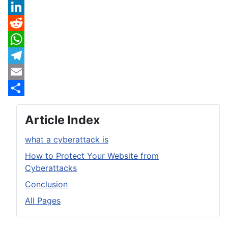
X
LinkedIn
Reddit
WhatsApp
Telegram
Email
Share
Article Index
what a cyberattack is
How to Protect Your Website from
Cyberattacks
Conclusion
All Pages