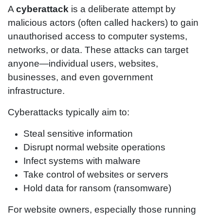
A
cyberattack
is a deliberate attempt by
malicious actors (often called hackers) to gain
unauthorised access to computer systems,
networks, or data. These attacks can target
anyone—individual users, websites,
businesses, and even government
infrastructure.
Cyberattacks typically aim to:
Steal sensitive information
Disrupt normal website operations
Infect systems with malware
Take control of websites or servers
Hold data for ransom (ransomware)
For website owners, especially those running