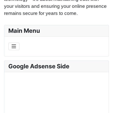
your visitors and ensuring your online presence
remains secure for years to come.
Main Menu
Google Adsense Side