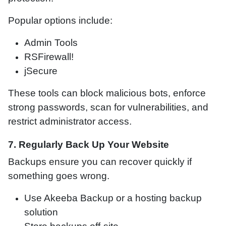
Popular options include:
Admin Tools
RSFirewall!
jSecure
These tools can block malicious bots, enforce
strong passwords, scan for vulnerabilities, and
restrict administrator access.
7. Regularly Back Up Your Website
Backups ensure you can recover quickly if
something goes wrong.
Use Akeeba Backup or a hosting backup
solution