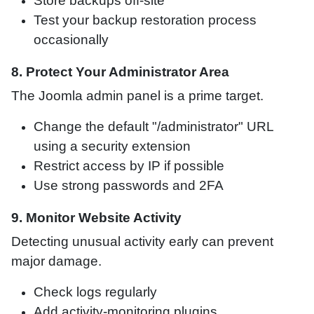
Store backups off-site
Test your backup restoration process
occasionally
8. Protect Your Administrator Area
The Joomla admin panel is a prime target.
Change the default "/administrator" URL
using a security extension
Restrict access by IP if possible
Use strong passwords and 2FA
9. Monitor Website Activity
Detecting unusual activity early can prevent
major damage.
Check logs regularly
Add activity-monitoring plugins