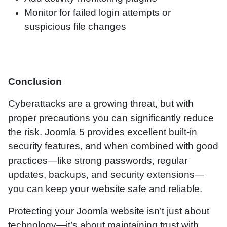
Monitor for failed login attempts or
suspicious file changes
Conclusion
Cyberattacks are a growing threat, but with
proper precautions you can significantly reduce
the risk. Joomla 5 provides excellent built-in
security features, and when combined with good
practices—like strong passwords, regular
updates, backups, and security extensions—
you can keep your website safe and reliable.
Protecting your Joomla website isn’t just about
technology—it’s about maintaining trust with